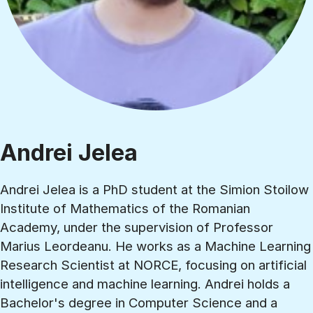
Andrei Jelea
Andrei Jelea is a PhD student at the Simion Stoilow
Institute of Mathematics of the Romanian
Academy, under the supervision of Professor
Marius Leordeanu. He works as a Machine Learning
Research Scientist at NORCE, focusing on artificial
intelligence and machine learning. Andrei holds a
Bachelor's degree in Computer Science and a