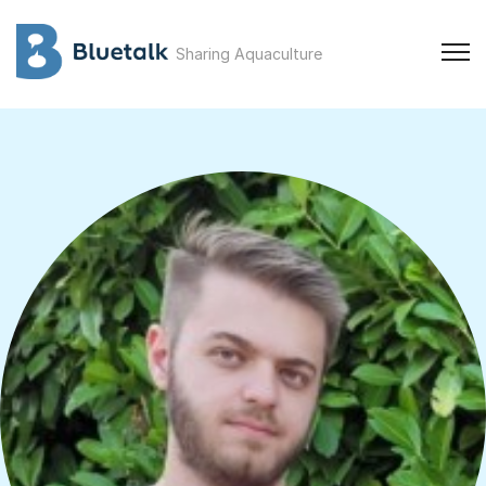
Sharing Aquaculture