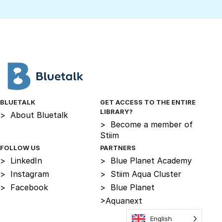
BLUETALK
GET ACCESS TO THE ENTIRE
LIBRARY?
>
About Bluetalk
>
Become a member of
Stiim
FOLLOW US
PARTNERS
>
LinkedIn
>
Blue Planet Academy
>
Instagram
>
Stiim Aqua Cluster
>
Facebook
>
Blue Planet
>
Aquanext
English