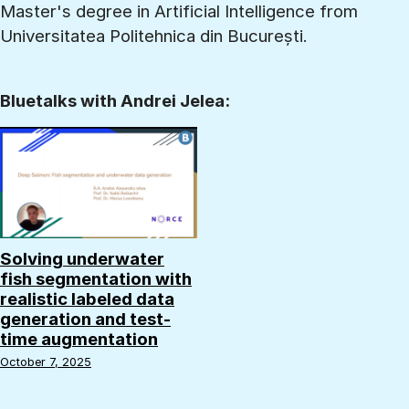
Master's degree in Artificial Intelligence from
Universitatea Politehnica din București.
Bluetalks with Andrei Jelea:
Solving underwater
fish segmentation with
realistic labeled data
generation and test-
time augmentation
October 7, 2025