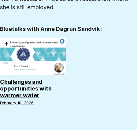
she is still employed.
Bluetalks with Anne Dagrun Sandvik:
+
Challenges and
opportunities with
warmer water
February 10, 2026