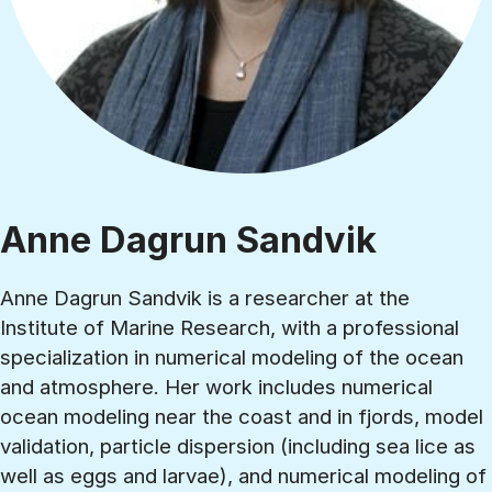
Anne Dagrun Sandvik
Anne Dagrun Sandvik is a researcher at the
Institute of Marine Research, with a professional
specialization in numerical modeling of the ocean
and atmosphere. Her work includes numerical
ocean modeling near the coast and in fjords, model
validation, particle dispersion (including sea lice as
well as eggs and larvae), and numerical modeling of