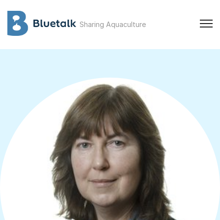
Sharing Aquaculture