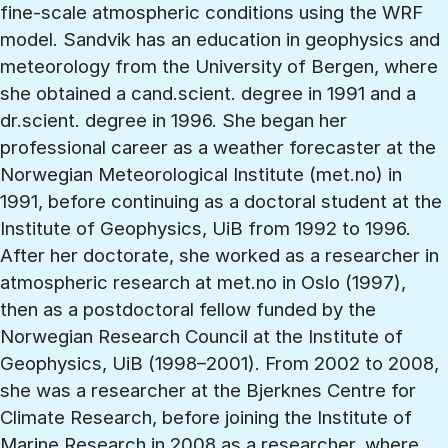
fine-scale atmospheric conditions using the WRF
model. Sandvik has an education in geophysics and
meteorology from the University of Bergen, where
she obtained a cand.scient. degree in 1991 and a
dr.scient. degree in 1996. She began her
professional career as a weather forecaster at the
Norwegian Meteorological Institute (met.no) in
1991, before continuing as a doctoral student at the
Institute of Geophysics, UiB from 1992 to 1996.
After her doctorate, she worked as a researcher in
atmospheric research at met.no in Oslo (1997),
then as a postdoctoral fellow funded by the
Norwegian Research Council at the Institute of
Geophysics, UiB (1998–2001). From 2002 to 2008,
she was a researcher at the Bjerknes Centre for
Climate Research, before joining the Institute of
Marine Research in 2008 as a researcher, where