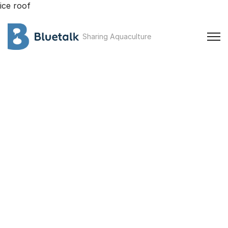
ice roof
Sharing Aquaculture