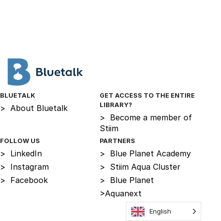
BLUETALK
GET ACCESS TO THE ENTIRE
LIBRARY?
>
About Bluetalk
>
Become a member of
Stiim
FOLLOW US
PARTNERS
>
LinkedIn
>
Blue Planet Academy
>
Instagram
>
Stiim Aqua Cluster
>
Facebook
>
Blue Planet
>
Aquanext
English